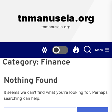
Skip
to
the
tnmanusela.org
content
tnmanusela.org
Menu
Category:
Finance
Nothing Found
It seems we can’t find what you’re looking for. Perhaps
searching can help.
Search