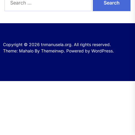
for:
Copyright © 2026
tnmanusela.org.
All rights reserved.
Theme: Mahalo By
Themeinwp.
Powered by
WordPress.