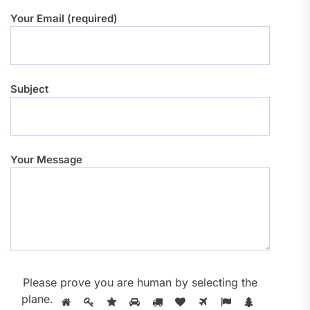
Your Email (required)
Subject
Your Message
Please prove you are human by selecting the
plane
.