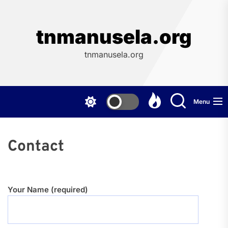
Skip
to
the
tnmanusela.org
content
tnmanusela.org
Menu
Contact
Your Name (required)